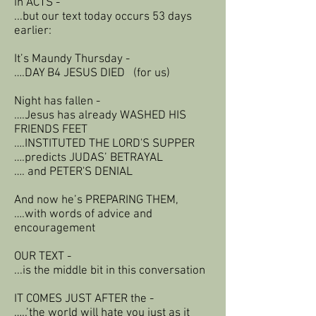
in ACTS -
...but our text today occurs 53 days
earlier:
It’s Maundy Thursday -
….DAY B4 JESUS DIED (for us)
Night has fallen -
….Jesus has already WASHED HIS
FRIENDS FEET
….INSTITUTED THE LORD'S SUPPER
….predicts JUDAS’ BETRAYAL
…. and PETER'S DENIAL
And now he’s PREPARING THEM,
….with words of advice and
encouragement
OUR TEXT -
...is the middle bit in this conversation
IT COMES JUST AFTER the -
…..’the world will hate you just as it