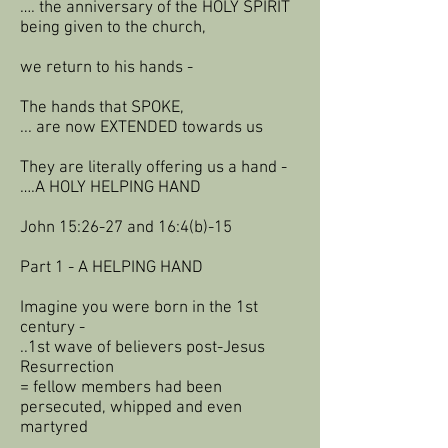
…. the anniversary of the HOLY SPIRIT
being given to the church,
we return to his hands -
The hands that SPOKE,
... are now EXTENDED towards us
They are literally offering us a hand -
….A HOLY HELPING HAND
John 15:26-27 and 16:4(b)-15
Part 1 - A HELPING HAND
Imagine you were born in the 1st
century -
..1st wave of believers post-Jesus
Resurrection
= fellow members had been
persecuted, whipped and even
martyred