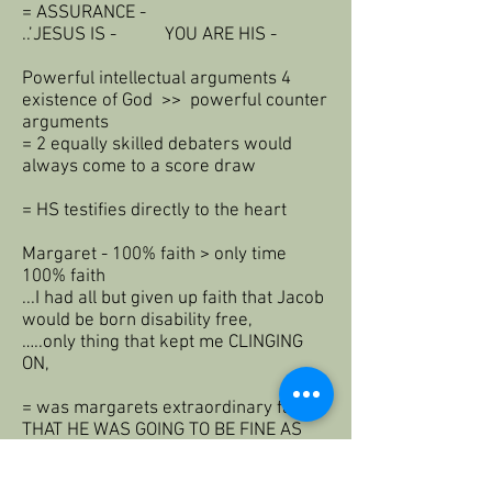
= ASSURANCE -
..’JESUS IS - YOU ARE HIS -
Powerful intellectual arguments 4
existence of God >> powerful counter
arguments
= 2 equally skilled debaters would
always come to a score draw
= HS testifies directly to the heart
Margaret - 100% faith > only time
100% faith
...I had all but given up faith that Jacob
would be born disability free,
…..only thing that kept me CLINGING
ON,
= was margarets extraordinary faith>
THAT HE WAS GOING TO BE FINE AS
GOD PROMISED