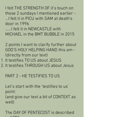
I felt THE STRENGTH OF it’s touch on
those 2 sundays I mentioned earlier -
...I felt it in PICU with SAM at death's
door in 1996
…...I felt it in NEWCASTLE with
MICHAEL in the BMT BUBBLE in 2015
2 points I want to clarify further about
GOD'S HOLY HELPING HAND this am -
(directly from our text)
It testifies TO US about JESUS
It testifies THROUGH US about Jesus
PART 2 - HE TESTIFIES TO US
Let’s start with the ‘testifies to us’
point:
(and give our text a bit of CONTEXT as
well)
The DAY OF PENTECOST is described