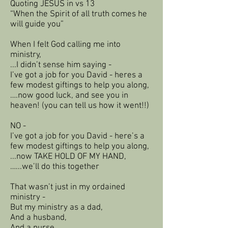
Quoting JESUS in vs 13
“When the Spirit of all truth comes he
will guide you”
When I felt God calling me into
ministry,
...I didn’t sense him saying -
I’ve got a job for you David - heres a
few modest giftings to help you along,
….now good luck, and see you in
heaven! (you can tell us how it went!!)
NO -
I’ve got a job for you David - here’s a
few modest giftings to help you along,
...now TAKE HOLD OF MY HAND,
…...we’ll do this together
That wasn’t just in my ordained
ministry -
But my ministry as a dad,
And a husband,