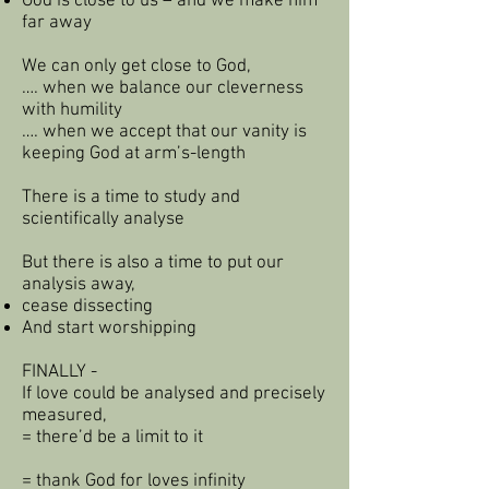
God is close to us – and we make him
far away
We can only get close to God,
…. when we balance our cleverness
with humility
…. when we accept that our vanity is
keeping God at arm’s-length
There is a time to study and
scientifically analyse
But there is also a time to put our
analysis away,
cease dissecting
And start worshipping
FINALLY -
If love could be analysed and precisely
measured,
= there’d be a limit to it
= thank God for loves infinity