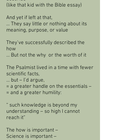
(like that kid with the Bible essay)
And yet if left at that,
… They say little or nothing about its
meaning, purpose, or value
They’ve successfully described the
how
… But not the why or the worth of it
The Psalmist lived in a time with fewer
scientific facts,
… but – I’d argue,
= a greater handle on the essentials –
= and a greater humility:
“ such knowledge is beyond my
understanding – so high I cannot
reach it”
The how is important –
Science is important –