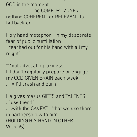
GOD in the moment
…………………….no COMFORT ZONE /
nothing COHERENT or RELEVANT to
fall back on
Holy hand metaphor - in my desperate
fear of public humiliation
‘reached out for his hand with all my
might’
***not advocating laziness -
If I don’t regularly prepare or engage
my GOD GIVEN BRAIN each week
…. = i’d crash and burn
He gives me/us GIFTS and TALENTS
…”use them!”
…..with the CAVEAT - ‘that we use them
in partnership with him’
(HOLDING HIS HAND IN OTHER
WORDS)