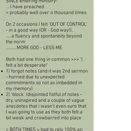
SINCE entering ministry-
….I have preached
= probably well over a thousand times
On 2 occasions I felt ‘OUT OF CONTROL’
- in a good way (OR - God way!),
…..a fluency and spontaneity beyond
the norm
……….MORE GOD - LESS ME
Both had one thing in common >>> ‘I
felt a bit desperate!’
1) forgot notes (and it was 2nd sermon
- hurried due to unexpected
commitments so not as imbedded in
my memory)
2) ‘block’ (disjointed fistful of notes -
dry, uninspired and a couple of vague
anecdotes that i wasn’t even sure that
I was going to use as they both felt a
bit weak and crowbarred into place
= BOTH TIMES > had to rely 100% on