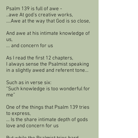
Psalm 139 is full of awe -
..awe At god's creative works,
….Awe at the way that God is so close,
And awe at his intimate knowledge of
us,
... and concern for us
As I read the first 12 chapters,
I always sense the Psalmist speaking
in a slightly awed and referent tone…
Such as in verse six:
“Such knowledge is too wonderful for
me”
One of the things that Psalm 139 tries
to express,
… Is the share intimate depth of gods
love and concern for us