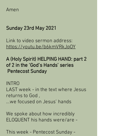
Amen
Sunday 23rd May 2021​
Link to video sermon address:
https://youtu.be/b6kmVRkJqOY
A (Holy Spirit) HELPING HAND: part 2
of 2 in the ‘God’s Hands’ series
Pentecost Sunday
INTRO
LAST week - in the text where Jesus
returns to God ,
...we focused on Jesus’ hands
We spoke about how incredibly
ELOQUENT his hands were/are -
This week - Pentecost Sunday -