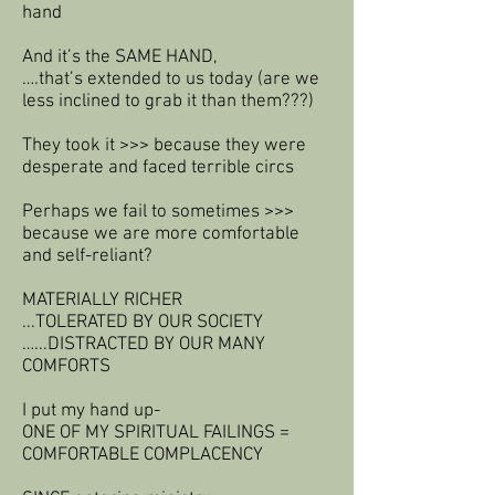
hand
And it’s the SAME HAND,
….that’s extended to us today (are we
less inclined to grab it than them???)
They took it >>> because they were
desperate and faced terrible circs
Perhaps we fail to sometimes >>>
because we are more comfortable
and self-reliant?
MATERIALLY RICHER
...TOLERATED BY OUR SOCIETY
…...DISTRACTED BY OUR MANY
COMFORTS
I put my hand up-
ONE OF MY SPIRITUAL FAILINGS =
COMFORTABLE COMPLACENCY