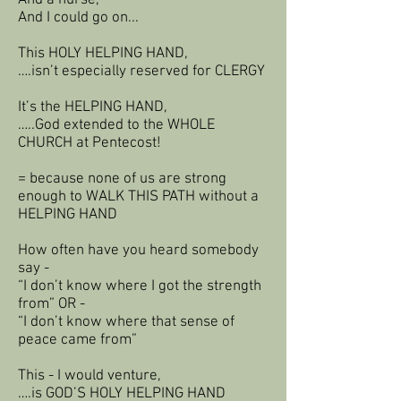
And a nurse,
And I could go on...
This HOLY HELPING HAND,
….isn’t especially reserved for CLERGY
It’s the HELPING HAND,
…..God extended to the WHOLE
CHURCH at Pentecost!
= because none of us are strong
enough to WALK THIS PATH without a
HELPING HAND
How often have you heard somebody
say -
“I don’t know where I got the strength
from” OR -
“I don’t know where that sense of
peace came from”
This - I would venture,
….is GOD’S HOLY HELPING HAND