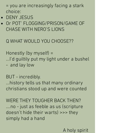
= you are increasingly facing a stark
choice:
DENY JESUS
Or POT’ FLOGGING/PRISON/GAME OF
CHASE WITH NERO’S LIONS
Q WHAT WOULD YOU CHOOSE??
Honestly (by myself) =
...I’d guiltily put my light under a bushel
- and lay low
BUT - incredibly.
...history tells us that many ordinary
christians stood up and were counted
WERE THEY TOUGHER BACK THEN?
….no - just as feeble as us (scripture
doesn’t hide their warts) >>> they
simply had a hand
A holy spirit