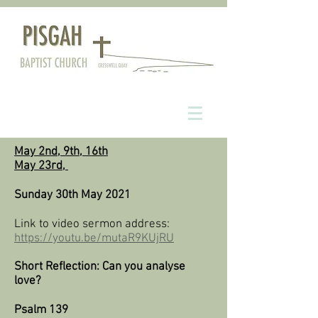
May 2nd, 9th, 16th
May 23rd,
Sunday 30th May 2021​
Link to video sermon address:
https://youtu.be/mutaR9KUjRU
Short Reflection: Can you analyse
love?
Psalm 139