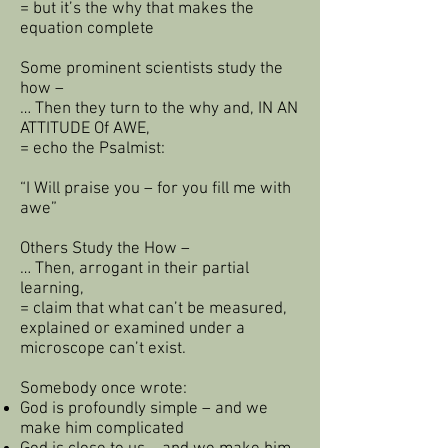
= but it’s the why that makes the
equation complete
Some prominent scientists study the
how –
… Then they turn to the why and, IN AN
ATTITUDE Of AWE,
= echo the Psalmist:
“I Will praise you – for you fill me with
awe”
Others Study the How –
… Then, arrogant in their partial
learning,
= claim that what can’t be measured,
explained or examined under a
microscope can’t exist.
Somebody once wrote:
God is profoundly simple – and we
make him complicated