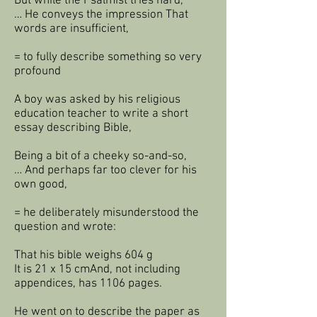
But while the Psalmist tries hard,
… He conveys the impression That
words are insufficient,
= to fully describe something so very
profound
A boy was asked by his religious
education teacher to write a short
essay describing Bible,
Being a bit of a cheeky so-and-so,
… And perhaps far too clever for his
own good,
= he deliberately misunderstood the
question and wrote:
That his bible weighs 604 g
It is 21 x 15 cmAnd, not including
appendices, has 1106 pages.
He went on to describe the paper as