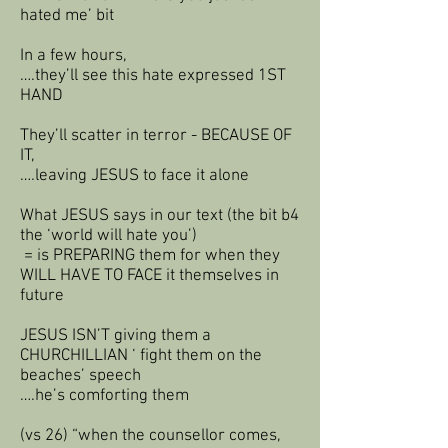
hated me’ bit
In a few hours,
….they’ll see this hate expressed 1ST
HAND
They’ll scatter in terror - BECAUSE OF
IT,
….leaving JESUS to face it alone
What JESUS says in our text (the bit b4
the ‘world will hate you’)
= is PREPARING them for when they
WILL HAVE TO FACE it themselves in
future
JESUS ISN’T giving them a
CHURCHILLIAN ‘ fight them on the
beaches’ speech
….he’s comforting them
(vs 26) “when the counsellor comes,