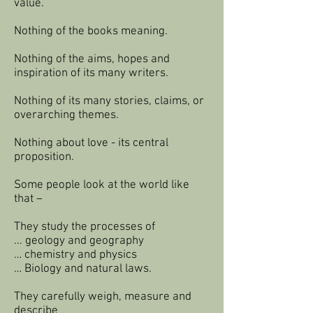
value.
Nothing of the books meaning.
Nothing of the aims, hopes and
inspiration of its many writers.
Nothing of its many stories, claims, or
overarching themes.
Nothing about love - its central
proposition.
Some people look at the world like
that –
They study the processes of
... geology and geography
… chemistry and physics
… Biology and natural laws.
They carefully weigh, measure and
describe