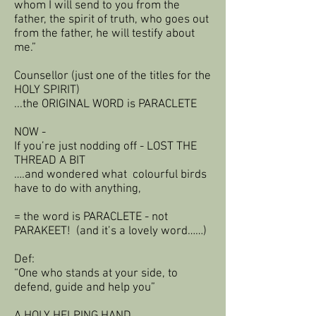
whom I will send to you from the
father, the spirit of truth, who goes out
from the father, he will testify about
me.”
Counsellor (just one of the titles for the
HOLY SPIRIT)
...the ORIGINAL WORD is PARACLETE
NOW -
If you’re just nodding off - LOST THE
THREAD A BIT
….and wondered what colourful birds
have to do with anything,
= the word is PARACLETE - not
PARAKEET! (and it’s a lovely word……)
Def:
“One who stands at your side, to
defend, guide and help you”