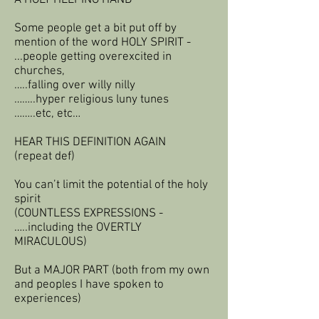
A HOLY HELPING HAND
Some people get a bit put off by
mention of the word HOLY SPIRIT -
...people getting overexcited in
churches,
…..falling over willy nilly
……..hyper religious luny tunes
……..etc, etc…
HEAR THIS DEFINITION AGAIN
(repeat def)
You can’t limit the potential of the holy
spirit
(COUNTLESS EXPRESSIONS -
…..including the OVERTLY
MIRACULOUS)
But a MAJOR PART (both from my own
and peoples I have spoken to
experiences)