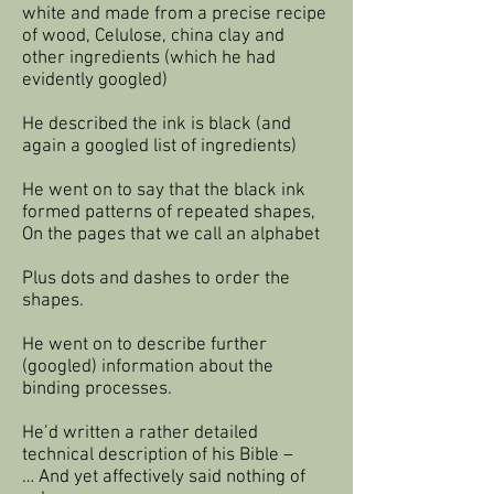
white and made from a precise recipe
of wood, Celulose, china clay and
other ingredients (which he had
evidently googled)
He described the ink is black (and
again a googled list of ingredients)
He went on to say that the black ink
formed patterns of repeated shapes,
On the pages that we call an alphabet
Plus dots and dashes to order the
shapes.
He went on to describe further
(googled) information about the
binding processes.
He’d written a rather detailed
technical description of his Bible –
… And yet affectively said nothing of