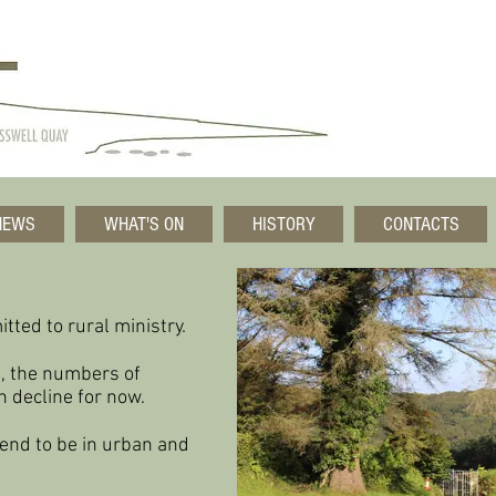
NEWS
WHAT'S ON
HISTORY
CONTACTS
tted to rural ministry.
, the numbers of
n decline
for now.
end to be in urban and