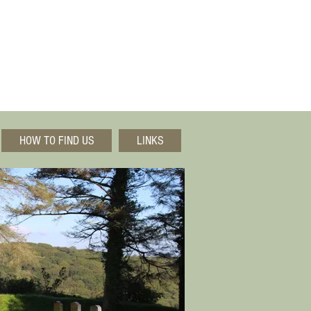
HOW TO FIND US
LINKS