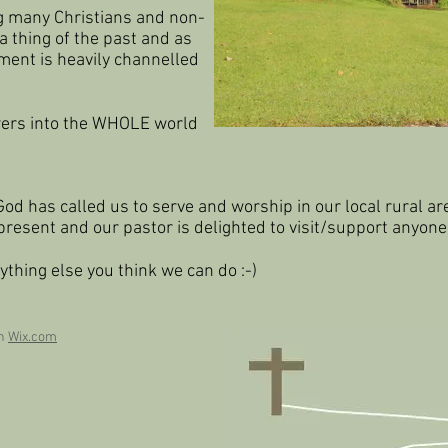
g many Christians and non-
a thing of the past and as
ment is heavily channelled
owers into the WHOLE world
God has called us to serve and worship in our local rural ar
 present and our pastor is
delighted to visit/support anyone
ything else you think we can do :-)
th
Wix.com