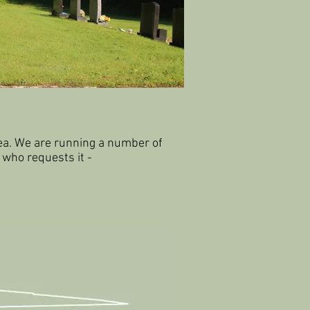
ea.
We are running a number of
 who requests it -