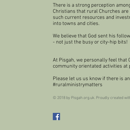
There is a strong perception amon
Christians that rural Churches are
such current resources and invest
into
towns and cities.
We believe that God sent his foll
- not just the busy or city-hip bits!
At Pisgah, we personally feel that 
community orientated activities at
Please let us us know if there is an
#ruralministrymatters
© 2018 by Pisgah.org.uk. Proudly created wi