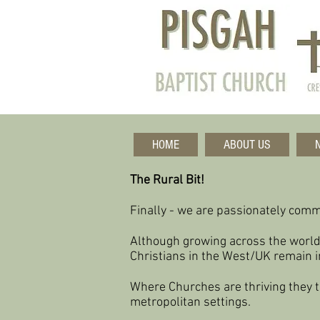
HOME
ABOUT US
The Rural Bit!
Finally - we are passionately commi
Although growing across the world
Christians in the West/UK remain i
Where Churches are thriving they t
metropolitan settings.